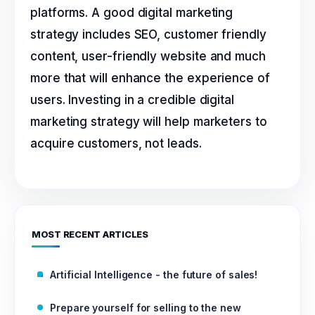
platforms. A good digital marketing
strategy includes SEO, customer friendly
content, user-friendly website and much
more that will enhance the experience of
users. Investing in a credible digital
marketing strategy will help marketers to
acquire customers, not leads.
MOST RECENT ARTICLES
Artificial Intelligence - the future of sales!
Prepare yourself for selling to the new