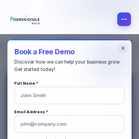
×
SALES
ALL POST
MARKETING
Book a Free Demo
Discover how we can help your business grow.
Get started today!
Full Name *
Email Address *