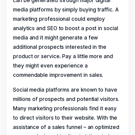
can be generated through major digital
media platforms by simply buying traffic. A
marketing professional could employ
analytics and SEO to boost a post in social
media and it might generate a few
additional prospects interested in the
product or service. Pay a little more and
they might even experience a
commendable improvement in sales.
Social media platforms are known to have
millions of prospects and potential visitors.
Many marketing professionals find it easy
to direct visitors to their website. With the
assistance of a sales funnel – an optimized