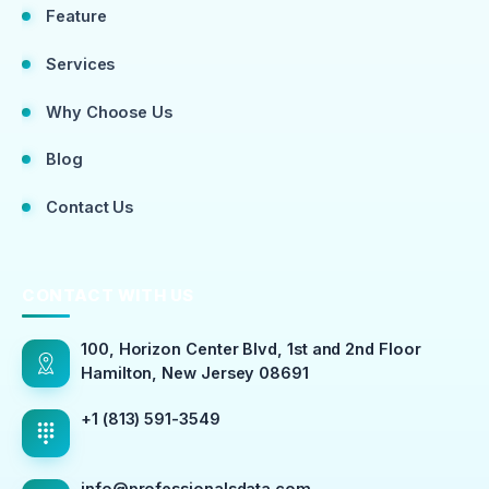
Feature
Services
Why Choose Us
Blog
Contact Us
CONTACT WITH US
100, Horizon Center Blvd, 1st and 2nd Floor
Hamilton, New Jersey 08691
+1 (813) 591-3549
info@professionalsdata.com