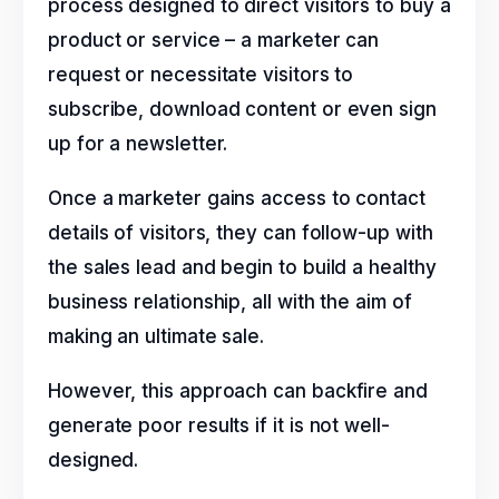
process designed to direct visitors to buy a
product or service – a marketer can
request or necessitate visitors to
subscribe, download content or even sign
up for a newsletter.
Once a marketer gains access to contact
details of visitors, they can follow-up with
the sales lead and begin to build a healthy
business relationship, all with the aim of
making an ultimate sale.
However, this approach can backfire and
generate poor results if it is not well-
designed.