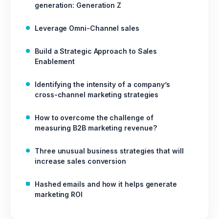
generation: Generation Z
Leverage Omni-Channel sales
Build a Strategic Approach to Sales
Enablement
Identifying the intensity of a company’s
cross-channel marketing strategies
How to overcome the challenge of
measuring B2B marketing revenue?
Three unusual business strategies that will
increase sales conversion
Hashed emails and how it helps generate
marketing ROI