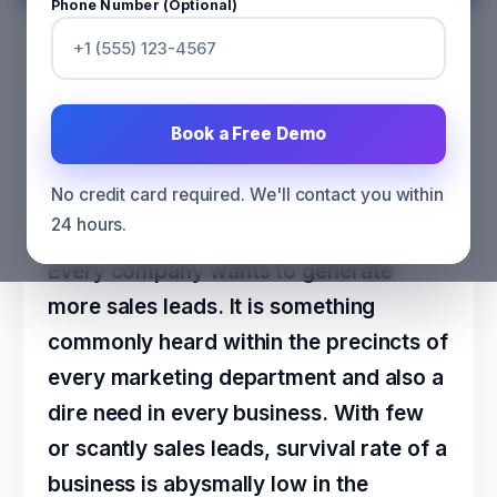
Phone Number (Optional)
Why Pursuing Digital Sales
“Leads” should not be any
Organization’s Core Objective?
Book a Free Demo
CATEGORY
SALES
No credit card required. We'll contact you within
24 hours.
Every company wants to generate
more sales leads. It is something
commonly heard within the precincts of
every marketing department and also a
dire need in every business. With few
or scantly sales leads, survival rate of a
business is abysmally low in the