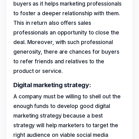
buyers as it helps marketing professionals
to foster a deeper relationship with them.
This in return also offers sales
professionals an opportunity to close the
deal. Moreover, with such professional
generosity, there are chances for buyers
to refer friends and relatives to the
product or service.
Digital marketing strategy:
A company must be willing to shell out the
enough funds to develop good digital
marketing strategy because a best
strategy will help marketers to target the
right audience on viable social media