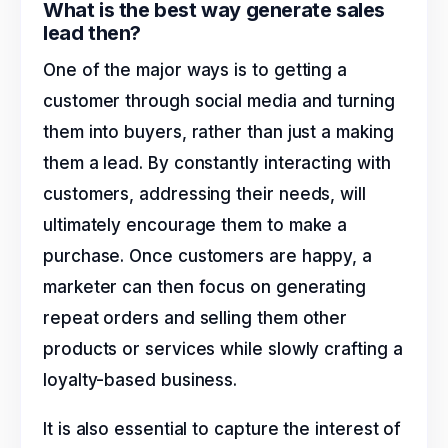
What is the best way generate sales
lead then?
One of the major ways is to getting a
customer through social media and turning
them into buyers, rather than just a making
them a lead. By constantly interacting with
customers, addressing their needs, will
ultimately encourage them to make a
purchase. Once customers are happy, a
marketer can then focus on generating
repeat orders and selling them other
products or services while slowly crafting a
loyalty-based business.
It is also essential to capture the interest of