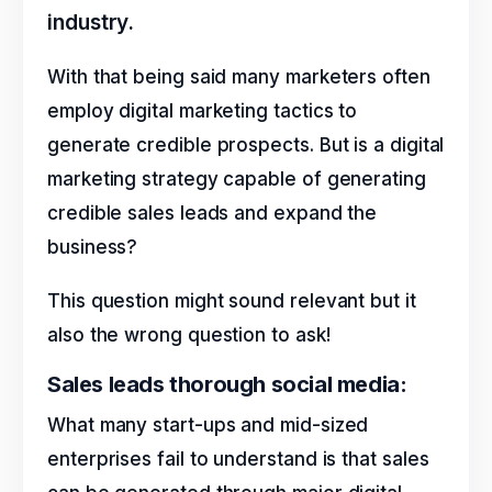
industry.
With that being said many marketers often
employ digital marketing tactics to
generate credible prospects. But is a digital
marketing strategy capable of generating
credible sales leads and expand the
business?
This question might sound relevant but it
also the wrong question to ask!
Sales leads thorough social media:
What many start-ups and mid-sized
enterprises fail to understand is that sales