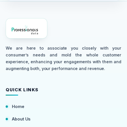
We are here to associate you closely with your
consumer’s needs and mold the whole customer
experience, enhancing your engagements with them and
augmenting both, your performance and revenue.
QUICK LINKS
Home
About Us