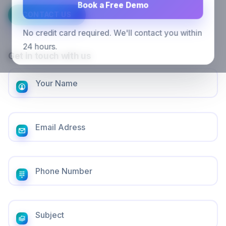
Book a Free Demo
CONTACT US
No credit card required. We'll contact you within
24 hours.
Get in touch with us