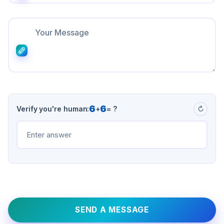
6
6
Verify you're human:
+
= ?
↻
SEND A MESSAGE