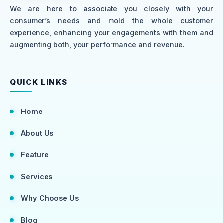
We are here to associate you closely with your
consumer’s needs and mold the whole customer
experience, enhancing your engagements with them and
augmenting both, your performance and revenue.
QUICK LINKS
Home
About Us
Feature
Services
Why Choose Us
Blog