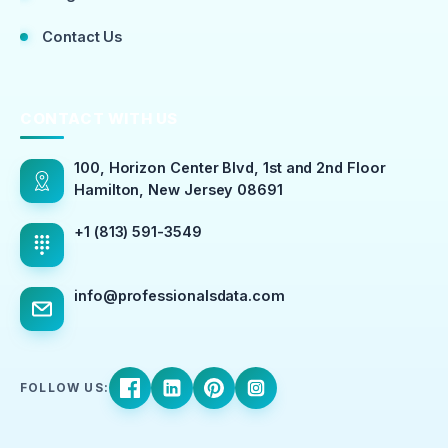
Contact Us
CONTACT WITH US
100, Horizon Center Blvd, 1st and 2nd Floor
Hamilton, New Jersey 08691
+1 (813) 591-3549
info@professionalsdata.com
FOLLOW US: