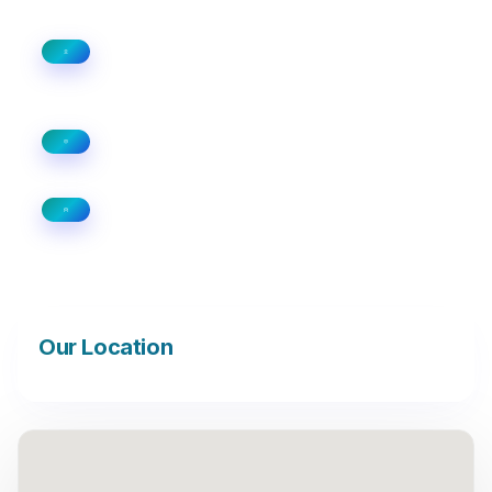
100, Horizon Center Blvd, 1st and 2nd
Floor Hamilton, New Jersey 08691
+1 (813) 591-3549
info@professionalsdata.com
Our Location