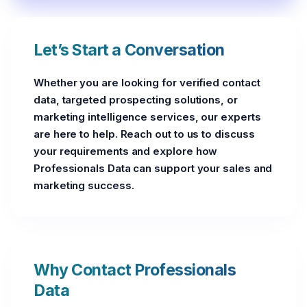
Let’s Start a Conversation
Whether you are looking for verified contact
data, targeted prospecting solutions, or
marketing intelligence services, our experts
are here to help. Reach out to us to discuss
your requirements and explore how
Professionals Data can support your sales and
marketing success.
Why Contact Professionals
Data