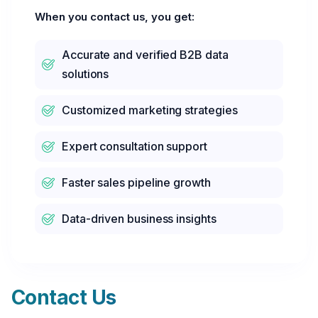
When you contact us, you get:
Accurate and verified B2B data
solutions
Customized marketing strategies
Expert consultation support
Faster sales pipeline growth
Data-driven business insights
Contact Us