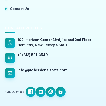
Contact Us
CONTACT WITH US
100, Horizon Center Blvd, 1st and 2nd Floor
Hamilton, New Jersey 08691
+1 (813) 591-3549
info@professionalsdata.com
FOLLOW US: