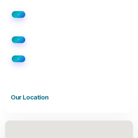
100, Horizon Center Blvd, 1st and 2nd
Floor Hamilton, New Jersey 08691
+1 (813) 591-3549
info@professionalsdata.com
Our Location