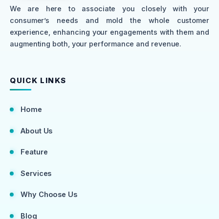
We are here to associate you closely with your
consumer’s needs and mold the whole customer
experience, enhancing your engagements with them and
augmenting both, your performance and revenue.
QUICK LINKS
Home
About Us
Feature
Services
Why Choose Us
Blog