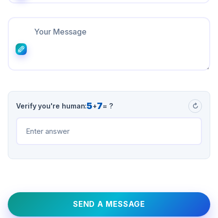
5
7
Verify you're human:
+
= ?
↻
SEND A MESSAGE