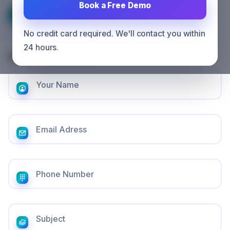
Book a Free Demo
CONTACT US
No credit card required. We'll contact you within
24 hours.
Get in touch with us