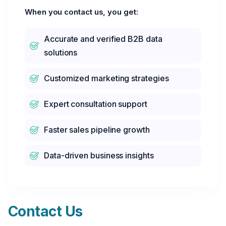
When you contact us, you get:
Accurate and verified B2B data
solutions
Customized marketing strategies
Expert consultation support
Faster sales pipeline growth
Data-driven business insights
Contact Us