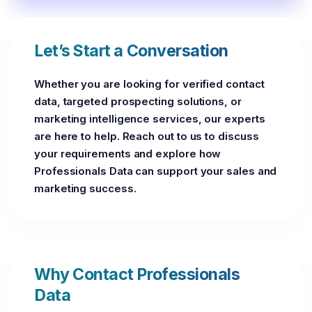
Let’s Start a Conversation
Whether you are looking for verified contact
data, targeted prospecting solutions, or
marketing intelligence services, our experts
are here to help. Reach out to us to discuss
your requirements and explore how
Professionals Data can support your sales and
marketing success.
Why Contact Professionals
Data