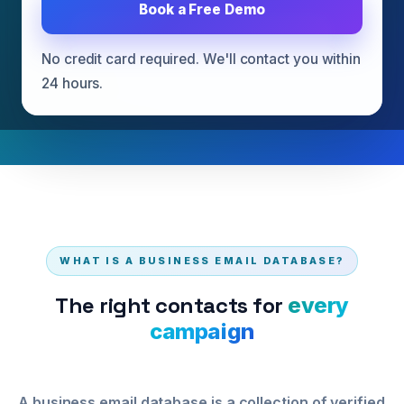
Book a Free Demo
Get Free Sample Database
No credit card required. We'll contact you within
Request Consultation
24 hours.
WHAT IS A BUSINESS EMAIL DATABASE?
The right contacts for
every
campaign
A business email database is a collection of verified