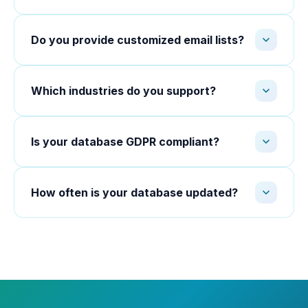
Do you provide customized email lists?
Which industries do you support?
Is your database GDPR compliant?
How often is your database updated?