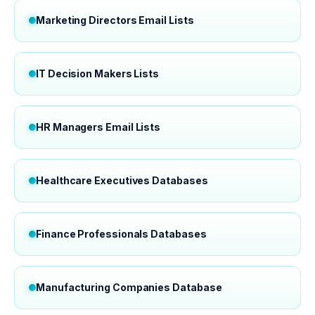
Marketing Directors Email Lists
IT Decision Makers Lists
HR Managers Email Lists
Healthcare Executives Databases
Finance Professionals Databases
Manufacturing Companies Database