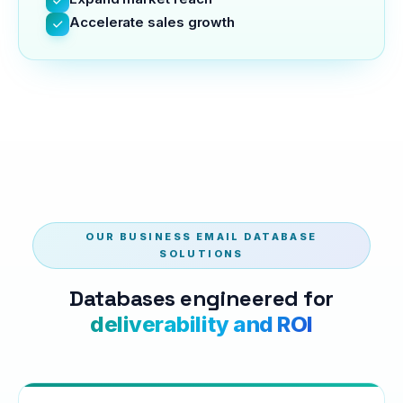
Accelerate sales growth
OUR BUSINESS EMAIL DATABASE
SOLUTIONS
Databases engineered for
deliverability and ROI