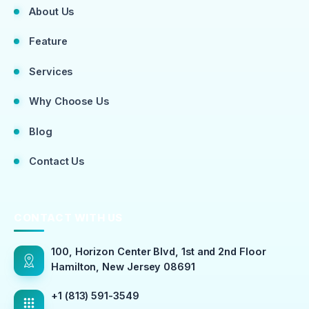
About Us
Feature
Services
Why Choose Us
Blog
Contact Us
CONTACT WITH US
100, Horizon Center Blvd, 1st and 2nd Floor
Hamilton, New Jersey 08691
+1 (813) 591-3549