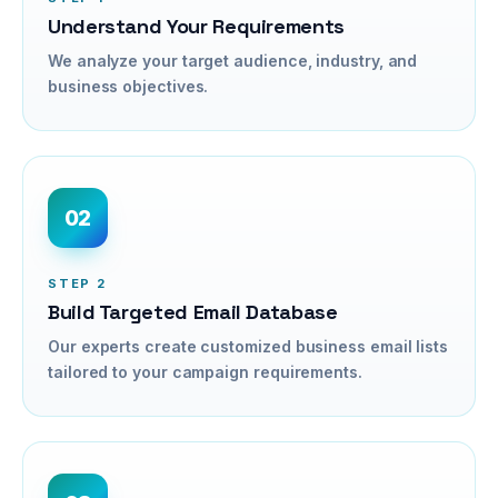
Understand Your Requirements
We analyze your target audience, industry, and
business objectives.
02
STEP
2
Build Targeted Email Database
Our experts create customized business email lists
tailored to your campaign requirements.