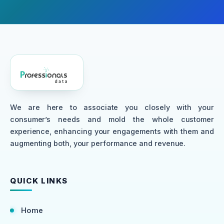
We are here to associate you closely with your
consumer’s needs and mold the whole customer
experience, enhancing your engagements with them and
augmenting both, your performance and revenue.
QUICK LINKS
Home