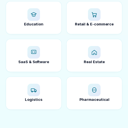
Education
Retail & E-commerce
SaaS & Software
Real Estate
Logistics
Pharmaceutical