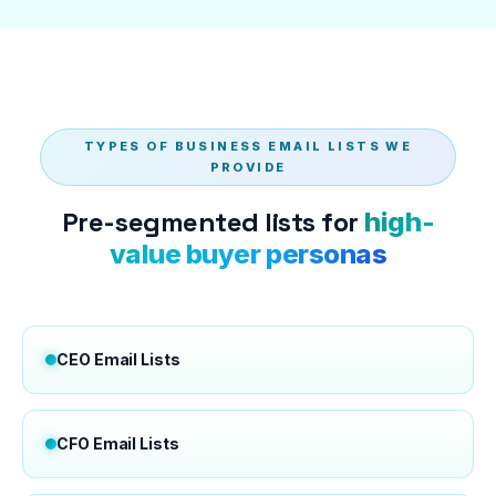
TYPES OF BUSINESS EMAIL LISTS WE
PROVIDE
Pre-segmented lists for
high-
value buyer personas
CEO Email Lists
CFO Email Lists