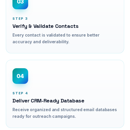
03
STEP
3
Verify & Validate Contacts
Every contact is validated to ensure better
accuracy and deliverability.
04
STEP
4
Deliver CRM-Ready Database
Receive organized and structured email databases
ready for outreach campaigns.