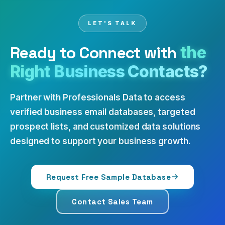
LET'S TALK
Ready to Connect with
the
Right Business Contacts?
Partner with Professionals Data to access
verified business email databases, targeted
prospect lists, and customized data solutions
designed to support your business growth.
Request Free Sample Database
Contact Sales Team