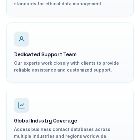
standards for ethical data management.
Dedicated Support Team
Our experts work closely with clients to provide
reliable assistance and customized support.
Global Industry Coverage
Access business contact databases across
multiple industries and regions worldwide.