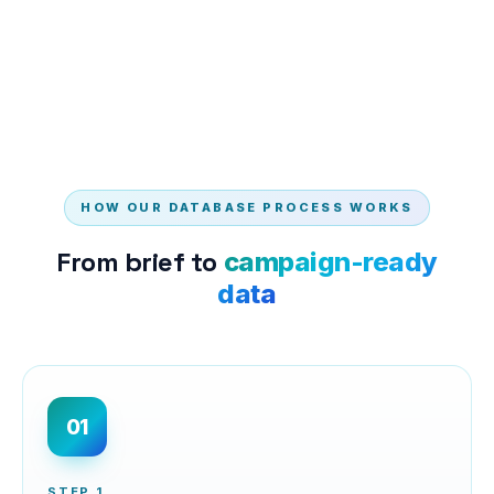
HOW OUR DATABASE PROCESS WORKS
From brief to
campaign-ready
data
01
STEP
1