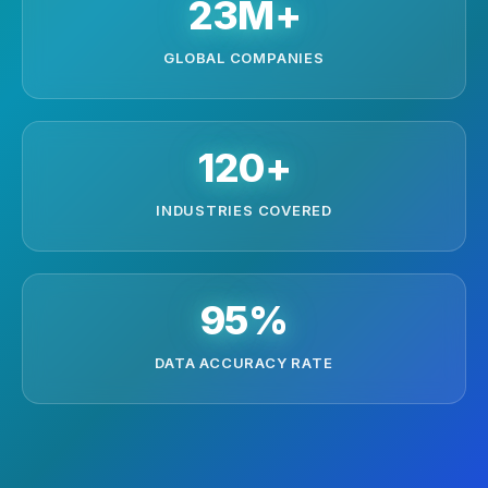
23M+
GLOBAL COMPANIES
120+
INDUSTRIES COVERED
95%
DATA ACCURACY RATE