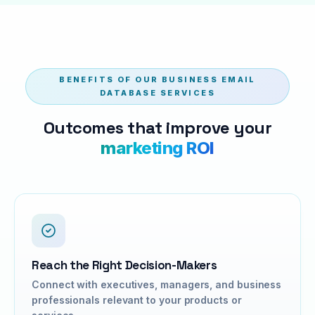
BENEFITS OF OUR BUSINESS EMAIL
DATABASE SERVICES
Outcomes that improve your
marketing ROI
Reach the Right Decision-Makers
Connect with executives, managers, and business
professionals relevant to your products or