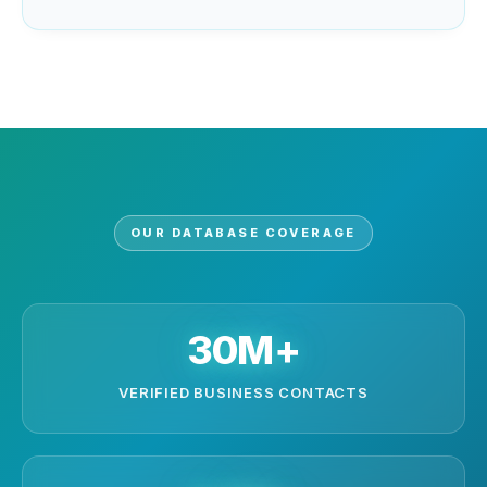
OUR DATABASE COVERAGE
30M+
VERIFIED BUSINESS CONTACTS