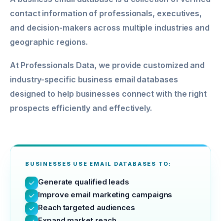
contact information of professionals, executives,
and decision-makers across multiple industries and
geographic regions.
At Professionals Data, we provide customized and
industry-specific business email databases
designed to help businesses connect with the right
prospects efficiently and effectively.
BUSINESSES USE EMAIL DATABASES TO:
Generate qualified leads
Improve email marketing campaigns
Reach targeted audiences
Expand market reach