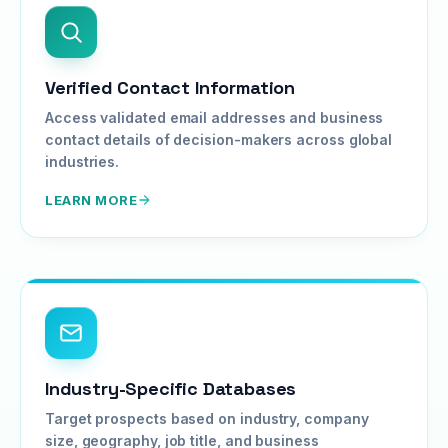
Verified Contact Information
Access validated email addresses and business
contact details of decision-makers across global
industries.
LEARN MORE
Industry-Specific Databases
Target prospects based on industry, company
size, geography, job title, and business