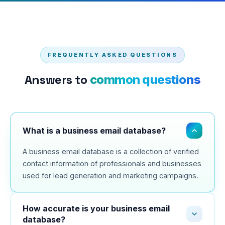
FREQUENTLY ASKED QUESTIONS
Answers to
common questions
What is a business email database?
A business email database is a collection of verified
contact information of professionals and businesses
used for lead generation and marketing campaigns.
How accurate is your business email
database?