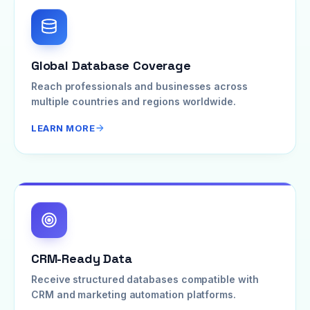
Global Database Coverage
Reach professionals and businesses across
multiple countries and regions worldwide.
LEARN MORE
CRM-Ready Data
Receive structured databases compatible with
CRM and marketing automation platforms.