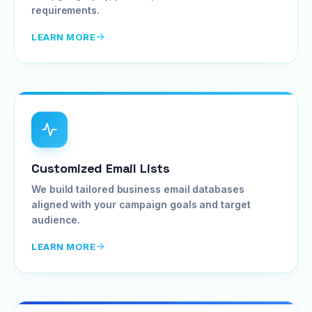
requirements.
LEARN MORE
Customized Email Lists
We build tailored business email databases
aligned with your campaign goals and target
audience.
LEARN MORE