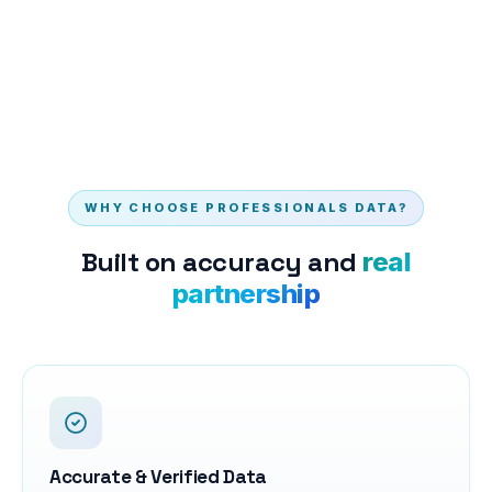
WHY CHOOSE PROFESSIONALS DATA?
Built on accuracy and
real
partnership
Accurate & Verified Data