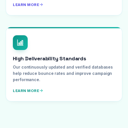
LEARN MORE
High Deliverability Standards
Our continuously updated and verified databases
help reduce bounce rates and improve campaign
performance.
LEARN MORE