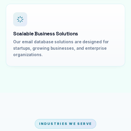
Scalable Business Solutions
Our email database solutions are designed for
startups, growing businesses, and enterprise
organizations.
INDUSTRIES WE SERVE