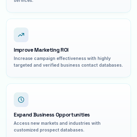
services.
Improve Marketing ROI
Increase campaign effectiveness with highly
targeted and verified business contact databases.
Expand Business Opportunities
Access new markets and industries with
customized prospect databases.