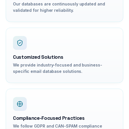
Our databases are continuously updated and
validated for higher reliability.
Customized Solutions
We provide industry-focused and business-
specific email database solutions.
Compliance-Focused Practices
We follow GDPR and CAN-SPAM compliance