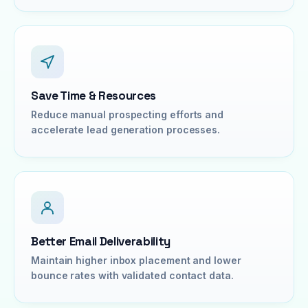
Save Time & Resources
Reduce manual prospecting efforts and
accelerate lead generation processes.
Better Email Deliverability
Maintain higher inbox placement and lower
bounce rates with validated contact data.