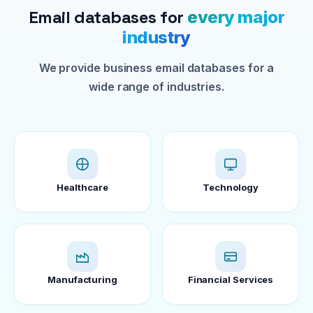
Email databases for
every major
industry
We provide business email databases for a
wide range of industries.
Healthcare
Technology
Manufacturing
Financial Services