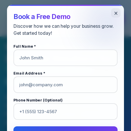
×
Book a Free Demo
Discover how we can help your business grow.
BUSINESS EMAIL DATABASE SERVICES
Get started today!
Verified Business Email
Full Name *
Database Solutions for
Targeted Business
Email Address *
Growth
Access accurate and verified business email
Phone Number (Optional)
databases to connect with decision-makers,
improve outreach campaigns, and accelerate
your sales and marketing performance.