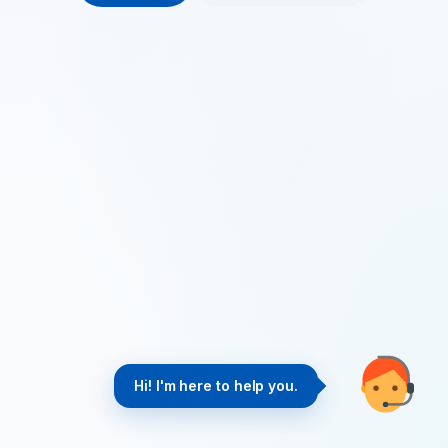
Hi! I'm here to help you.