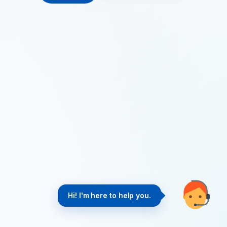
Hi! I'm here to help you.