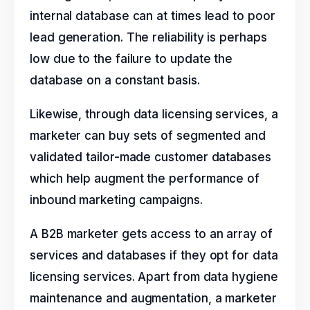
internal database can at times lead to poor
lead generation. The reliability is perhaps
low due to the failure to update the
database on a constant basis.
Likewise, through data licensing services, a
marketer can buy sets of segmented and
validated tailor-made customer databases
which help augment the performance of
inbound marketing campaigns.
A B2B marketer gets access to an array of
services and databases if they opt for data
licensing services. Apart from data hygiene
maintenance and augmentation, a marketer