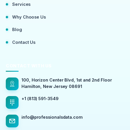
Services
Why Choose Us
Blog
Contact Us
CONTACT WITH US
100, Horizon Center Blvd, 1st and 2nd Floor
Hamilton, New Jersey 08691
+1 (813) 591-3549
info@professionalsdata.com