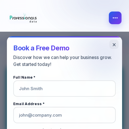
×
MARKETING
ALL POST
SALES
Book a Free Demo
Discover how we can help your business grow.
Get started today!
Full Name *
Email Address *