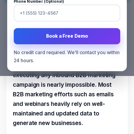
Phone Number (Optional)
Optimize Inbound Marketing
efforts through Licensed Data
CATEGORY
MARKETING
Book a Free Demo
No credit card required. We'll contact you within
24 hours.
Without genuine and credible data,
executing any inbound B2B marketing
campaign is nearly impossible. Most
B2B marketing efforts such as emails
and webinars heavily rely on well-
maintained and updated data to
generate new businesses.