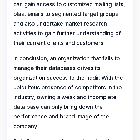
can gain access to customized mailing lists,
blast emails to segmented target groups
and also undertake market research
activities to gain further understanding of
their current clients and customers.
In conclusion, an organization that fails to
manage their databases drives its
organization success to the nadir. With the
ubiquitous presence of competitors in the
industry, owning a weak and incomplete
data base can only bring down the
performance and brand image of the
company.