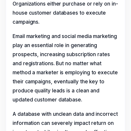
Organizations either purchase or rely on in-
house customer databases to execute
campaigns.
Email marketing and social media marketing
play an essential role in generating
prospects, increasing subscription rates
and registrations. But no matter what
method a marketer is employing to execute
their campaigns, eventually the key to
produce quality leads is a clean and
updated customer database.
A database with unclean data and incorrect
information can severely impact return on