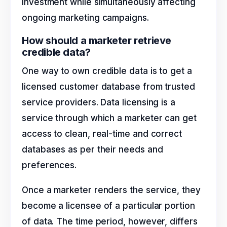
investment while simultaneously affecting
ongoing marketing campaigns.
How should a marketer retrieve
credible data?
One way to own credible data is to get a
licensed customer database from trusted
service providers. Data licensing is a
service through which a marketer can get
access to clean, real-time and correct
databases as per their needs and
preferences.
Once a marketer renders the service, they
become a licensee of a particular portion
of data. The time period, however, differs