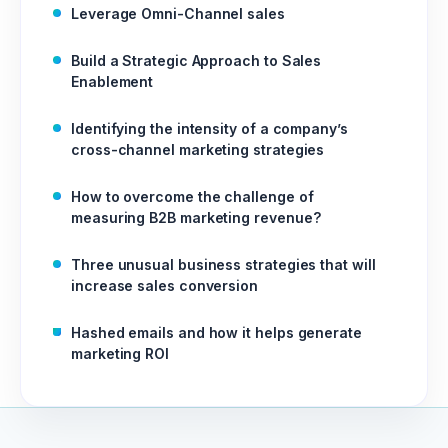
Leverage Omni-Channel sales
Build a Strategic Approach to Sales
Enablement
Identifying the intensity of a company’s
cross-channel marketing strategies
How to overcome the challenge of
measuring B2B marketing revenue?
Three unusual business strategies that will
increase sales conversion
Hashed emails and how it helps generate
marketing ROI