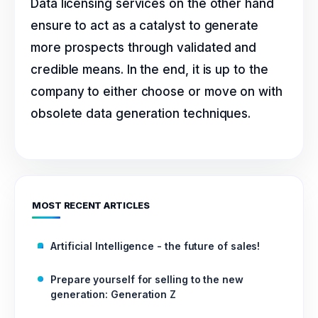
Data licensing services on the other hand
ensure to act as a catalyst to generate
more prospects through validated and
credible means. In the end, it is up to the
company to either choose or move on with
obsolete data generation techniques.
MOST RECENT ARTICLES
Artificial Intelligence - the future of sales!
Prepare yourself for selling to the new
generation: Generation Z