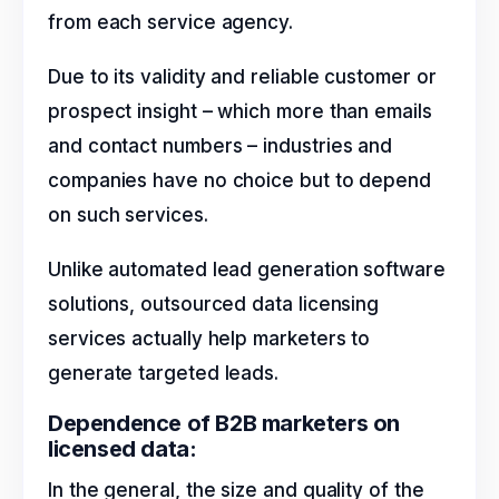
from each service agency.
Due to its validity and reliable customer or
prospect insight – which more than emails
and contact numbers – industries and
companies have no choice but to depend
on such services.
Unlike automated lead generation software
solutions, outsourced data licensing
services actually help marketers to
generate targeted leads.
Dependence of B2B marketers on
licensed data:
In the general, the size and quality of the