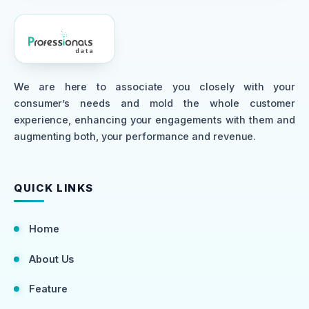
We are here to associate you closely with your
consumer’s needs and mold the whole customer
experience, enhancing your engagements with them and
augmenting both, your performance and revenue.
QUICK LINKS
Home
About Us
Feature