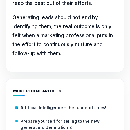
reap the best out of their efforts.
Generating leads should not end by
identifying them, the real outcome is only
felt when a marketing professional puts in
the effort to continuously nurture and
follow-up with them.
MOST RECENT ARTICLES
Artificial Intelligence - the future of sales!
Prepare yourself for selling to the new
generation: Generation Z