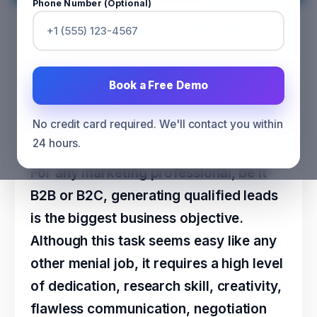
Phone Number (Optional)
Five Unique Ways to Identify and
Cultivate Active Prospects in
Business
Book a Free Demo
CATEGORY
SALES
No credit card required. We'll contact you within
24 hours.
For any marketing professional, be it
B2B or B2C, generating qualified leads
is the biggest business objective.
Although this task seems easy like any
other menial job, it requires a high level
of dedication, research skill, creativity,
flawless communication, negotiation