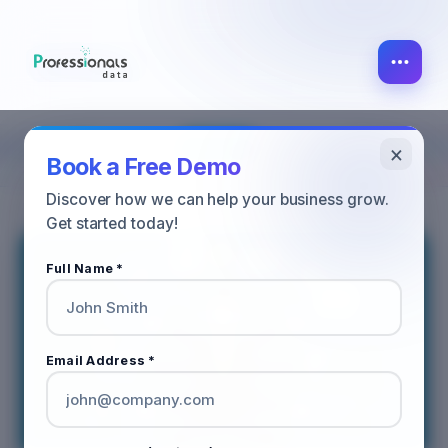
×
SALES
ALL POST
MARKETING
Book a Free Demo
Discover how we can help your business grow.
Get started today!
Full Name *
Email Address *