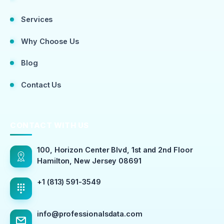
Services
Why Choose Us
Blog
Contact Us
CONTACT WITH US
100, Horizon Center Blvd, 1st and 2nd Floor
Hamilton, New Jersey 08691
+1 (813) 591-3549
info@professionalsdata.com