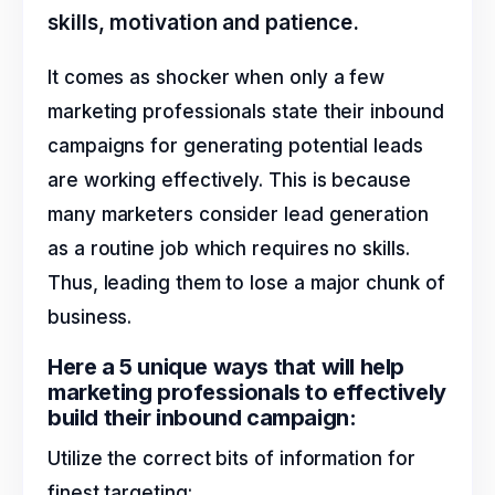
skills, motivation and patience.
It comes as shocker when only a few
marketing professionals state their inbound
campaigns for generating potential leads
are working effectively. This is because
many marketers consider lead generation
as a routine job which requires no skills.
Thus, leading them to lose a major chunk of
business.
Here a 5 unique ways that will help
marketing professionals to effectively
build their inbound campaign:
Utilize the correct bits of information for
finest targeting: