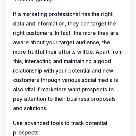
If a marketing professional has the right
data and information, they can target the
right customers. In fact, the more they are
aware about your target audience, the
more fruitful their efforts will be. Apart from
this, interacting and maintaining a good
relationship with your potential and new
customers through various social media is
also vital if marketers want prospects to
pay attention to their business proposals
and solutions.
Use advanced tools to track potential
prospects: