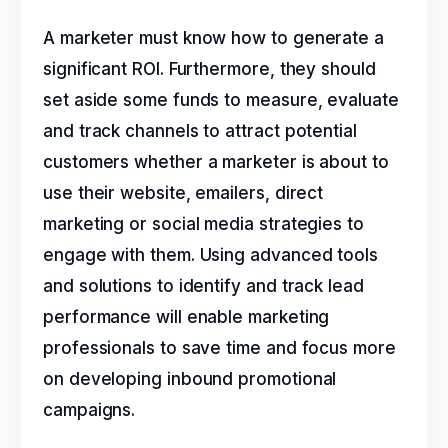
A marketer must know how to generate a
significant ROI. Furthermore, they should
set aside some funds to measure, evaluate
and track channels to attract potential
customers whether a marketer is about to
use their website, emailers, direct
marketing or social media strategies to
engage with them. Using advanced tools
and solutions to identify and track lead
performance will enable marketing
professionals to save time and focus more
on developing inbound promotional
campaigns.