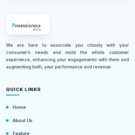
We are here to associate you closely with your
consumer’s needs and mold the whole customer
experience, enhancing your engagements with them and
augmenting both, your performance and revenue.
QUICK LINKS
Home
About Us
Feature