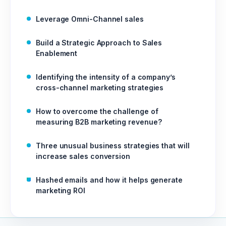
Leverage Omni-Channel sales
Build a Strategic Approach to Sales
Enablement
Identifying the intensity of a company’s
cross-channel marketing strategies
How to overcome the challenge of
measuring B2B marketing revenue?
Three unusual business strategies that will
increase sales conversion
Hashed emails and how it helps generate
marketing ROI