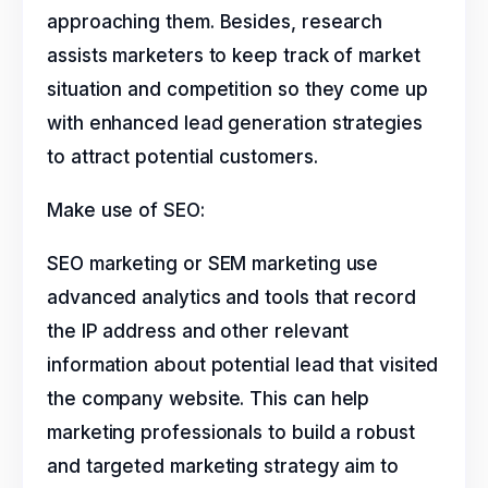
approaching them. Besides, research
assists marketers to keep track of market
situation and competition so they come up
with enhanced lead generation strategies
to attract potential customers.
Make use of SEO:
SEO marketing or SEM marketing use
advanced analytics and tools that record
the IP address and other relevant
information about potential lead that visited
the company website. This can help
marketing professionals to build a robust
and targeted marketing strategy aim to