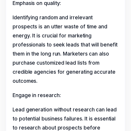
Emphasis on quality:
Identifying random and irrelevant
prospects is an utter waste of time and
energy. It is crucial for marketing
professionals to seek leads that will benefit
them in the long run. Marketers can also
purchase customized lead lists from
credible agencies for generating accurate
outcomes.
Engage in research:
Lead generation without research can lead
to potential business failures. It is essential
to research about prospects before