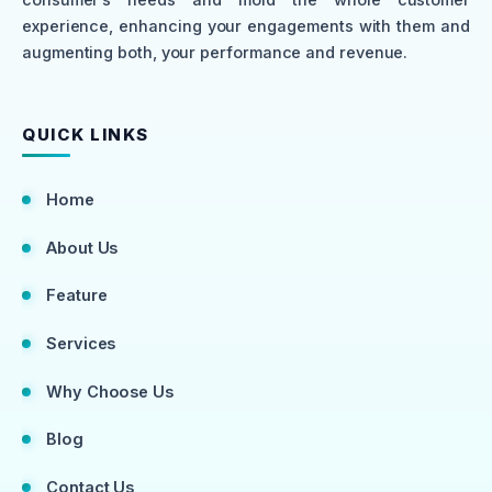
experience, enhancing your engagements with them and
augmenting both, your performance and revenue.
QUICK LINKS
Home
About Us
Feature
Services
Why Choose Us
Blog
Contact Us