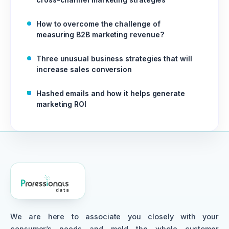
How to overcome the challenge of
measuring B2B marketing revenue?
Three unusual business strategies that will
increase sales conversion
Hashed emails and how it helps generate
marketing ROI
We are here to associate you closely with your
consumer’s needs and mold the whole customer