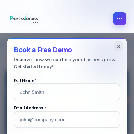
×
MARKETING
ALL POST
SALES
Book a Free Demo
Discover how we can help your business grow.
Get started today!
Full Name *
Email Address *