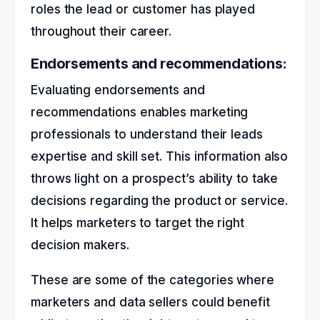
roles the lead or customer has played
throughout their career.
Endorsements and recommendations:
Evaluating endorsements and
recommendations enables marketing
professionals to understand their leads
expertise and skill set. This information also
throws light on a prospect’s ability to take
decisions regarding the product or service.
It helps marketers to target the right
decision makers.
These are some of the categories where
marketers and data sellers could benefit