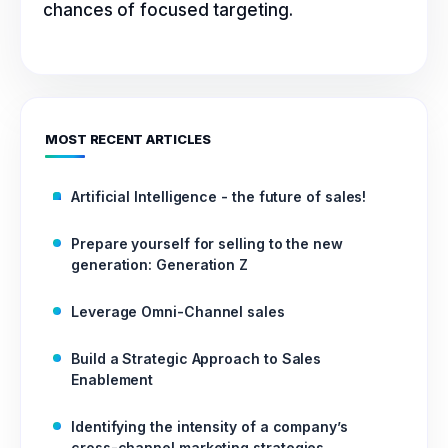
chances of focused targeting.
MOST RECENT ARTICLES
Artificial Intelligence - the future of sales!
Prepare yourself for selling to the new
generation: Generation Z
Leverage Omni-Channel sales
Build a Strategic Approach to Sales
Enablement
Identifying the intensity of a company’s
cross-channel marketing strategies