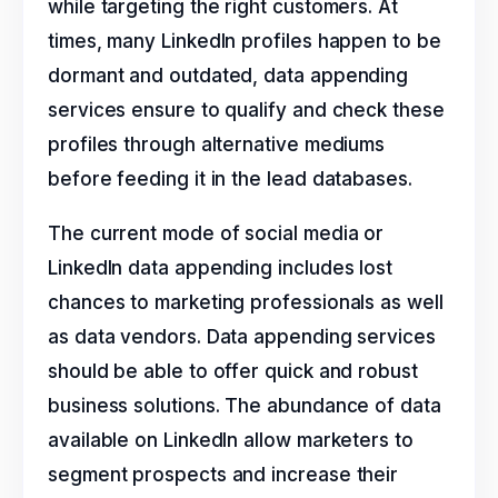
while targeting the right customers. At
times, many LinkedIn profiles happen to be
dormant and outdated, data appending
services ensure to qualify and check these
profiles through alternative mediums
before feeding it in the lead databases.
The current mode of social media or
LinkedIn data appending includes lost
chances to marketing professionals as well
as data vendors. Data appending services
should be able to offer quick and robust
business solutions. The abundance of data
available on LinkedIn allow marketers to
segment prospects and increase their