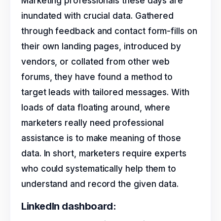
Marketing professionals these days are
inundated with crucial data. Gathered
through feedback and contact form-fills on
their own landing pages, introduced by
vendors, or collated from other web
forums, they have found a method to
target leads with tailored messages. With
loads of data floating around, where
marketers really need professional
assistance is to make meaning of those
data. In short, marketers require experts
who could systematically help them to
understand and record the given data.
LinkedIn dashboard: