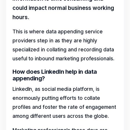
could impact normal business working
hours.
This is where data appending service
providers step in as they are highly
specialized in collating and recording data
useful to inbound marketing professionals.
How does LinkedIn help in data
appending?
LinkedIn, as social media platform, is
enormously putting efforts to collate
profiles and foster the rate of engagement
among different users across the globe.