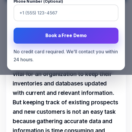
Phone Number (Optional)
Could LinkedIn Contribute to
Data Appending Services?
CATEGORY
MARKETING
Book a Free Demo
No credit card required. We'll contact you within
24 hours.
To move ahead of competitors, it is
vital for an organization to keep their
inventories and databases updated
with current and relevant information.
But keeping track of existing prospects
and new customers is not an easy task
because gathering accurate data and
information is time consuming and