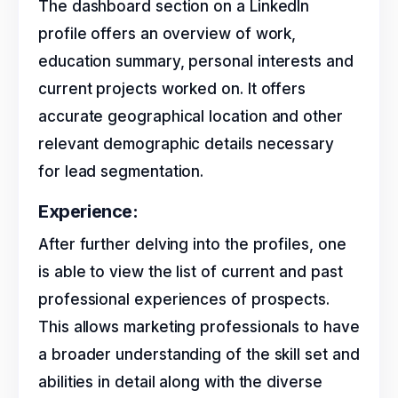
The dashboard section on a LinkedIn
profile offers an overview of work,
education summary, personal interests and
current projects worked on. It offers
accurate geographical location and other
relevant demographic details necessary
for lead segmentation.
Experience:
After further delving into the profiles, one
is able to view the list of current and past
professional experiences of prospects.
This allows marketing professionals to have
a broader understanding of the skill set and
abilities in detail along with the diverse