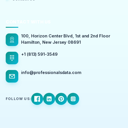
CONTACT WITH US
100, Horizon Center Blvd, 1st and 2nd Floor
Hamilton, New Jersey 08691
+1 (813) 591-3549
info@professionalsdata.com
FOLLOW US: